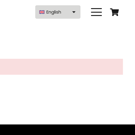
English