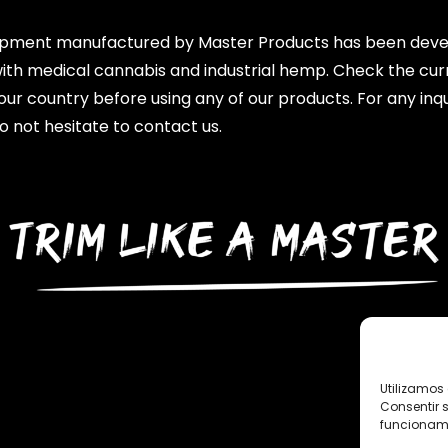
ipment manufactured by Master Products has been dev
with medical cannabis and industrial hemp. Check the cur
your country before using any of our products. For any inqu
o not hesitate to contact us.
Utilizamos 
Consentir 
funcionami