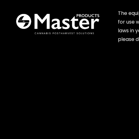
The equ
for use 
laws in 
please d