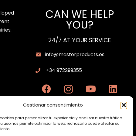
CAN WE HELP
eloped
YOU?
rent
iries,
24/7 AT YOUR SERVICE
info@masterproducts.es
+34 972299355
Gestionar consentimiento
cookies para personalizar tu experiencia y analizar nuestro tráfico.
su uso nos permite optimizar la web; rechazarlo puede afectar su
ento.