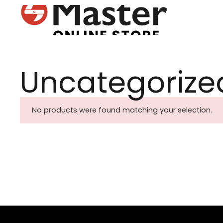
Uncategorize
No products were found matching your selection.