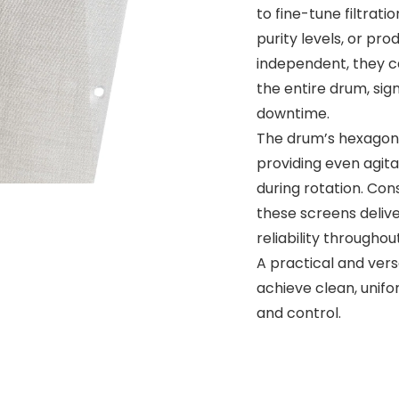
to fine-tune filtrat
purity levels, or pro
independent, they c
the entire drum, sig
downtime.
The drum’s hexagonal
providing even agit
during rotation. Con
these screens deliv
reliability througho
A practical and vers
achieve clean, unifo
and control.