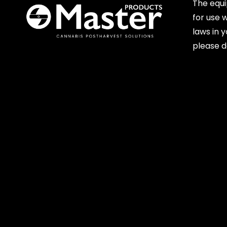
The equ
for use 
laws in 
please d