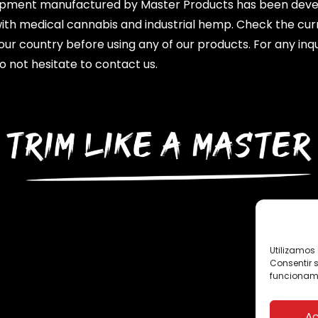
ipment manufactured by Master Products has been dev
with medical cannabis and industrial hemp. Check the cur
your country before using any of our products. For any inqu
o not hesitate to contact us.
Utilizamos 
Consentir 
funcionami
Ac