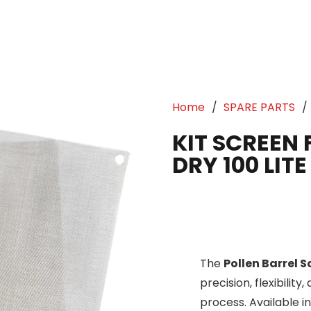
Home
/
SPARE PARTS
/
KIT SCREEN 
DRY 100 LITE
The
Pollen Barrel 
precision, flexibility
process. Available i