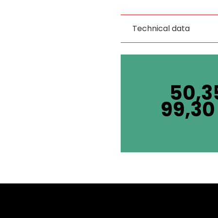
Technical data
50,3
99,3