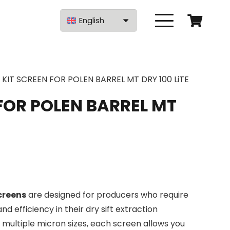
English
KIT SCREEN FOR POLEN BARREL MT DRY 100 LiTE
FOR POLEN BARREL MT
Screens
are designed for producers who require
, and efficiency in their dry sift extraction
n multiple micron sizes, each screen allows you