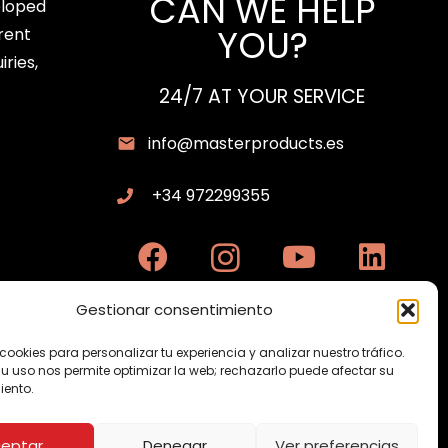
CAN WE HELP
eloped
quantity
YOU?
rent
iries,
24/7 AT YOUR SERVICE
info@masterproducts.es
+34 972299355
Gestionar consentimiento
cookies para personalizar tu experiencia y analizar nuestro tráfico.
su uso nos permite optimizar la web; rechazarlo puede afectar su
ento.
eptar
Denegar
Ver preferencias