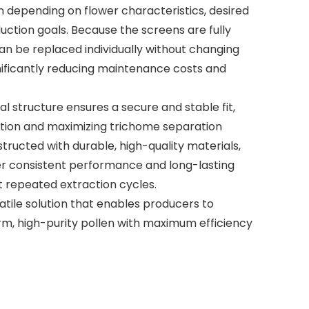
ion depending on flower characteristics, desired
duction goals. Because the screens are fully
an be replaced individually without changing
nificantly reducing maintenance costs and
 structure ensures a secure and stable fit,
ation and maximizing trichome separation
structed with durable, high-quality materials,
er consistent performance and long-lasting
ut repeated extraction cycles.
atile solution that enables producers to
rm, high-purity pollen with maximum efficiency